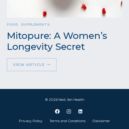
FOOD
·
SUPPLEMENTS
Mitopure: A Women’s
Longevity Secret
MITOPURE:
VIEW ARTICLE
A
WOMEN’S
LONGEVITY
SECRET
© 2026 Next Jen Health
Privacy Policy
Terms and Conditions
Disclaimer