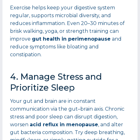
Exercise helps keep your digestive system
regular, supports microbial diversity, and
reduces inflammation. Even 20–30 minutes of
brisk walking, yoga, or strength training can
improve
gut health in perimenopause
and
reduce symptoms like bloating and
constipation.
4. Manage Stress and
Prioritize Sleep
Your gut and brain are in constant
communication via the gut–brain axis. Chronic
stress and poor sleep can disrupt digestion,
worsen
acid reflux in menopause
, and alter
gut bacteria composition. Try deep breathing,