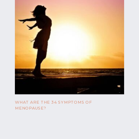
WHAT ARE THE 34 SYMPTOMS OF
MENOPAUSE?