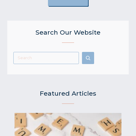
Search Our Website
Search
Featured Articles