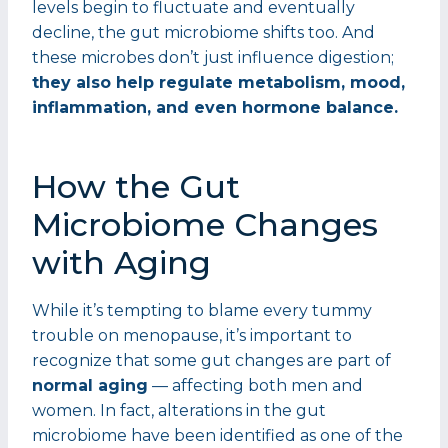
levels begin to fluctuate and eventually
decline, the gut microbiome shifts too. And
these microbes don’t just influence digestion;
they also help regulate metabolism, mood,
inflammation, and even hormone balance.
How the Gut
Microbiome Changes
with Aging
While it’s tempting to blame every tummy
trouble on menopause, it’s important to
recognize that some gut changes are part of
normal aging
— affecting both men and
women. In fact, alterations in the gut
microbiome have been identified as one of the