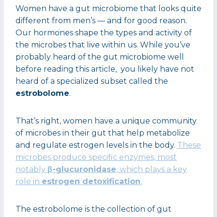
Women have a gut microbiome that looks quite
different from men’s — and for good reason.
Our hormones shape the types and activity of
the microbes that live within us. While you’ve
probably heard of the gut microbiome well
before reading this article, you likely have not
heard of a specialized subset called the
estrobolome
.
That’s right, women have a unique community
of microbes in their gut that help metabolize
and regulate estrogen levels in the body.
These
microbes produce specific enzymes, most
notably
β-glucuronidase
, which plays a key
role in
estrogen detoxification
.
The estrobolome is the collection of gut