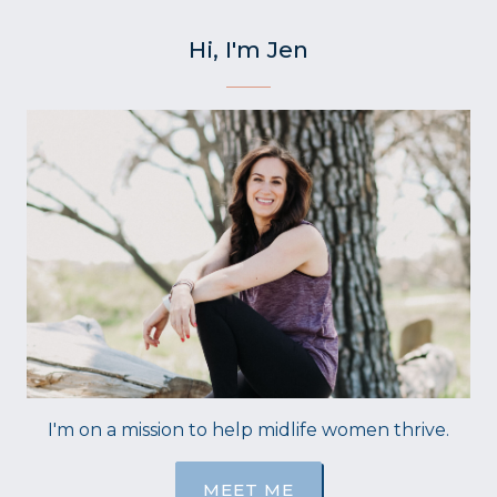
Hi, I'm Jen
I'm on a mission to help midlife women thrive.
MEET ME