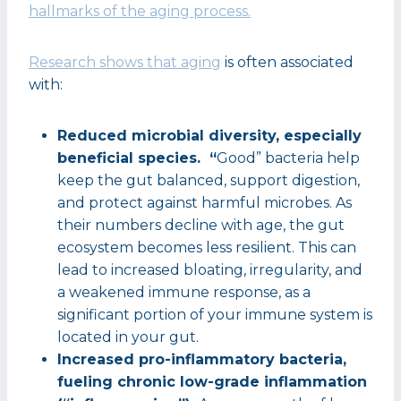
hallmarks of the aging process.
Research shows that aging
is often associated
with:
Reduced microbial diversity, especially
beneficial species. “
Good” bacteria help
keep the gut balanced, support digestion,
and protect against harmful microbes. As
their numbers decline with age, the gut
ecosystem becomes less resilient. This can
lead to increased bloating, irregularity, and
a weakened immune response, as a
significant portion of your immune system is
located in your gut.
Increased pro-inflammatory bacteria,
fueling chronic low-grade inflammation