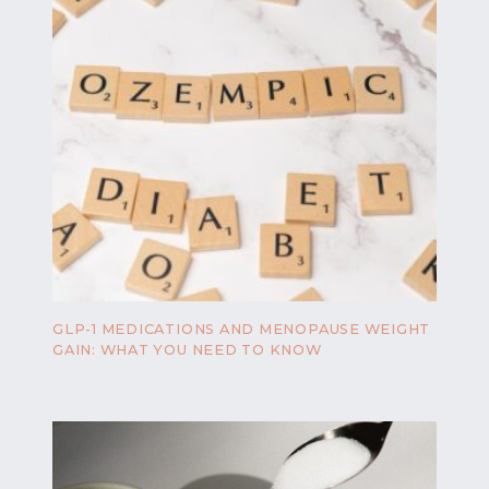
GLP-1 MEDICATIONS AND MENOPAUSE WEIGHT
GAIN: WHAT YOU NEED TO KNOW