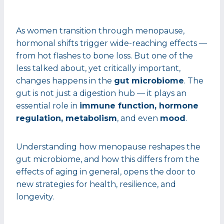
As women transition through menopause,
hormonal shifts trigger wide-reaching effects —
from hot flashes to bone loss. But one of the
less talked about, yet critically important,
changes happens in the
gut microbiome
. The
gut is not just a digestion hub — it plays an
essential role in
immune function, hormone
regulation, metabolism
, and even
mood
.
Understanding how menopause reshapes the
gut microbiome, and how this differs from the
effects of aging in general, opens the door to
new strategies for health, resilience, and
longevity.