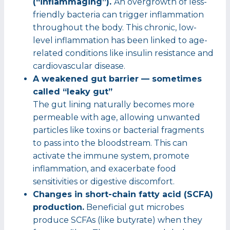
(“inflammaging”).
An overgrowth of less-
friendly bacteria can trigger inflammation
throughout the body. This chronic, low-
level inflammation has been linked to age-
related conditions like insulin resistance and
cardiovascular disease.
A weakened gut barrier — sometimes
called “leaky gut”
The gut lining naturally becomes more
permeable with age, allowing unwanted
particles like toxins or bacterial fragments
to pass into the bloodstream. This can
activate the immune system, promote
inflammation, and exacerbate food
sensitivities or digestive discomfort.
Changes in short-chain fatty acid (SCFA)
production.
Beneficial gut microbes
produce SCFAs (like butyrate) when they