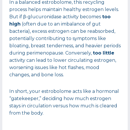
In a balanced estrobolome, this recycling
process helps maintain healthy estrogen levels.
But if β-glucuronidase activity becomes
too
high
(often due to an imbalance of gut
bacteria), excess estrogen can be reabsorbed,
potentially contributing to symptoms like
bloating, breast tenderness, and heavier periods
during perimenopause. Conversely,
too little
activity can lead to lower circulating estrogen,
worsening issues like hot flashes, mood
changes, and bone loss.
In short, your estrobolome acts like a hormonal
“gatekeeper,” deciding how much estrogen
stays in circulation versus how much is cleared
from the body.