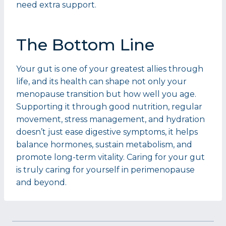
need extra support.
The Bottom Line
Your gut is one of your greatest allies through
life, and its health can shape not only your
menopause transition but how well you age.
Supporting it through good nutrition, regular
movement, stress management, and hydration
doesn’t just ease digestive symptoms, it helps
balance hormones, sustain metabolism, and
promote long-term vitality. Caring for your gut
is truly caring for yourself in perimenopause
and beyond.