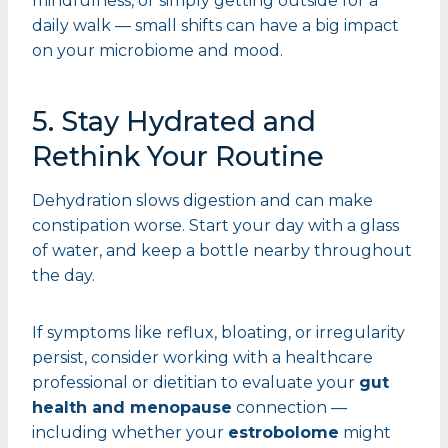
mindfulness, or simply getting outside for a
daily walk — small shifts can have a big impact
on your microbiome and mood.
5. Stay Hydrated and
Rethink Your Routine
Dehydration slows digestion and can make
constipation worse. Start your day with a glass
of water, and keep a bottle nearby throughout
the day.
If symptoms like reflux, bloating, or irregularity
persist, consider working with a healthcare
professional or dietitian to evaluate your
gut
health and menopause
connection —
including whether your
estrobolome
might