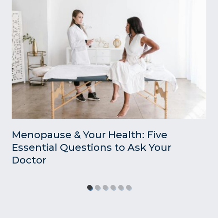
Menopause & Your Health: Five
Essential Questions to Ask Your
Doctor