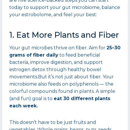
are five science-backed steps you can start
today to support your gut microbiome, balance
your estrobolome, and feel your best:
1. Eat More Plants and Fiber
Your gut microbes thrive on fiber. Aim for
25–30
grams of fiber daily
to feed beneficial
bacteria, improve digestion, and support
estrogen detox through healthy bowel
movements.But it’s not just about fiber. Your
microbiome also feeds on polyphenols — the
colorful compounds found in plants. A simple
(and fun) goal is to
eat 30 different plants
each week.
This doesn’t have to be just fruits and
vegetables. Whole grains, beans, nuts, seeds,