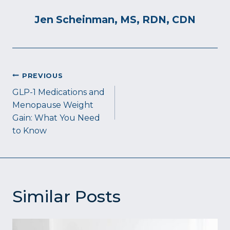
Jen Scheinman, MS, RDN, CDN
Post
PREVIOUS
navigation
GLP-1 Medications and
Menopause Weight
Gain: What You Need
to Know
Similar Posts