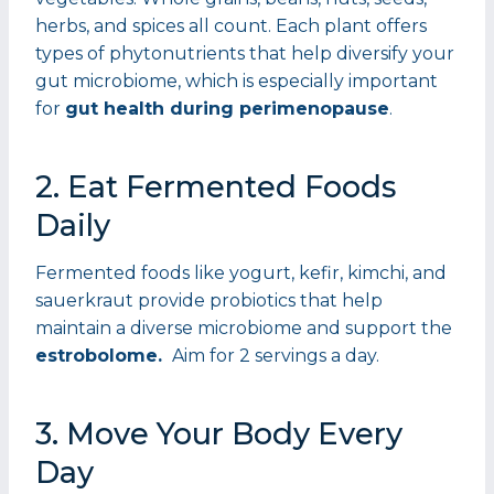
herbs, and spices all count. Each plant offers
types of phytonutrients that help diversify your
gut microbiome, which is especially important
for
gut health during perimenopause
.
2. Eat Fermented Foods
Daily
Fermented foods like yogurt, kefir, kimchi, and
sauerkraut provide probiotics that help
maintain a diverse microbiome and support the
estrobolome.
Aim for 2 servings a day.
3. Move Your Body Every
Day