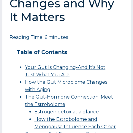
Changes and Why
It Matters
Reading Time:
6
minutes
Table of Contents
Your Gut Is Changing-And It's Not
Just What You Ate
How the Gut Microbiome Changes
with Aging
The Gut-Hormone Connection: Meet
the Estrobolome
Estrogen detox at a glance
How the Estrobolome and
Menopause Influence Each Other