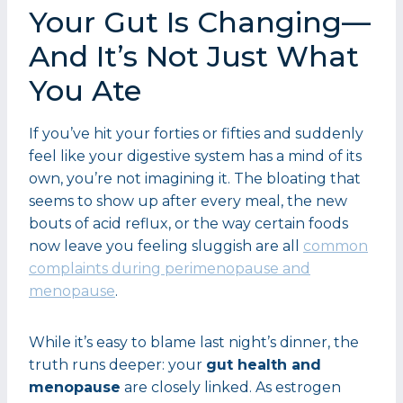
Your Gut Is Changing—
And It’s Not Just What
You Ate
If you’ve hit your forties or fifties and suddenly
feel like your digestive system has a mind of its
own, you’re not imagining it. The bloating that
seems to show up after every meal, the new
bouts of acid reflux, or the way certain foods
now leave you feeling sluggish are all
common
complaints during perimenopause and
menopause
.
While it’s easy to blame last night’s dinner, the
truth runs deeper: your
gut health and
menopause
are closely linked. As estrogen