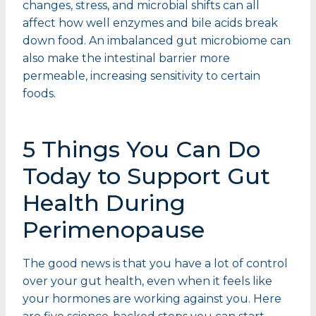
changes, stress, and microbial shifts can all
affect how well enzymes and bile acids break
down food. An imbalanced gut microbiome can
also make the intestinal barrier more
permeable, increasing sensitivity to certain
foods.
5 Things You Can Do
Today to Support Gut
Health During
Perimenopause
The good news is that you have a lot of control
over your gut health, even when it feels like
your hormones are working against you. Here