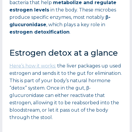
bacteria that help
metabolize and regulate
estrogen levels
in the body. These microbes
produce specific enzymes, most notably
β-
glucuronidase
, which plays a key role in
estrogen detoxification
.
Estrogen detox at a glance
Here’s how it works:
the liver packages up used
estrogen and sends it to the gut for elimination.
This is part of your body’s natural hormone
“detox” system. Once in the gut, β-
glucuronidase can either reactivate that
estrogen, allowing it to be reabsorbed into the
bloodstream, or let it pass out of the body
through the stool.