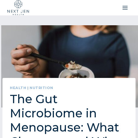
Skip
to
content
HEALTH
|
NUTRITION
The Gut
Microbiome in
Menopause: What