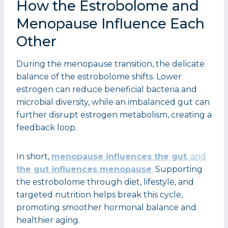
How the Estrobolome and
Menopause Influence Each
Other
During the menopause transition, the delicate
balance of the estrobolome shifts. Lower
estrogen can reduce beneficial bacteria and
microbial diversity, while an imbalanced gut can
further disrupt estrogen metabolism, creating a
feedback loop.
In short,
menopause influences the gut
, and
the gut influences menopause
.
Supporting
the estrobolome through diet, lifestyle, and
targeted nutrition helps break this cycle,
promoting smoother hormonal balance and
healthier aging.