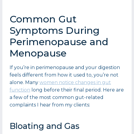
Common Gut
Symptoms During
Perimenopause and
Menopause
If you’re in perimenopause and your digestion
feels different from how it used to, you’re not
alone. Many
women notice changes in gut
function
long before their final period. Here are
a few of the most common gut-related
complaints I hear from my clients:
Bloating and Gas