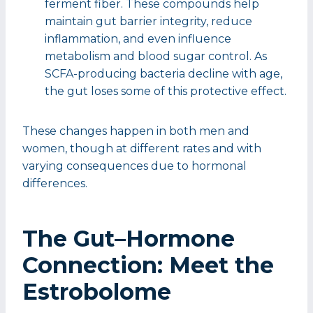
ferment fiber. These compounds help
maintain gut barrier integrity, reduce
inflammation, and even influence
metabolism and blood sugar control. As
SCFA-producing bacteria decline with age,
the gut loses some of this protective effect.
These changes happen in both men and
women, though at different rates and with
varying consequences due to hormonal
differences.
The Gut–Hormone
Connection: Meet the
Estrobolome