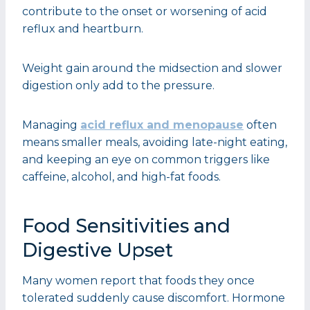
contribute to the onset or worsening of acid
reflux and heartburn.
Weight gain around the midsection and slower
digestion only add to the pressure.
Managing
acid reflux and menopause
often
means smaller meals, avoiding late-night eating,
and keeping an eye on common triggers like
caffeine, alcohol, and high-fat foods.
Food Sensitivities and
Digestive Upset
Many women report that foods they once
tolerated suddenly cause discomfort. Hormone