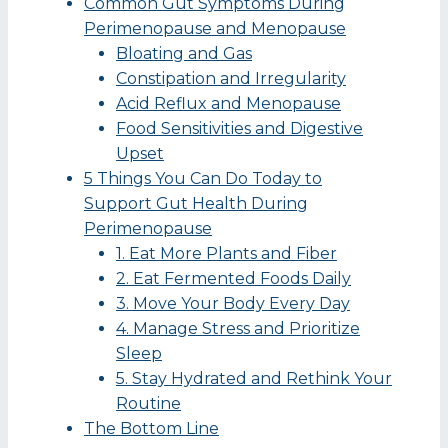
Common Gut Symptoms During
Perimenopause and Menopause
Bloating and Gas
Constipation and Irregularity
Acid Reflux and Menopause
Food Sensitivities and Digestive
Upset
5 Things You Can Do Today to
Support Gut Health During
Perimenopause
1. Eat More Plants and Fiber
2. Eat Fermented Foods Daily
3. Move Your Body Every Day
4. Manage Stress and Prioritize
Sleep
5. Stay Hydrated and Rethink Your
Routine
The Bottom Line