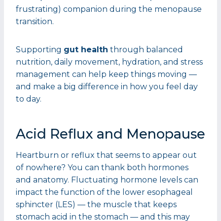
frustrating) companion during the menopause
transition.
Supporting
gut health
through balanced
nutrition, daily movement, hydration, and stress
management can help keep things moving —
and make a big difference in how you feel day
to day.
Acid Reflux and Menopause
Heartburn or reflux that seems to appear out
of nowhere? You can thank both hormones
and anatomy. Fluctuating hormone levels can
impact the function of the lower esophageal
sphincter (LES) — the muscle that keeps
stomach acid in the stomach — and this may