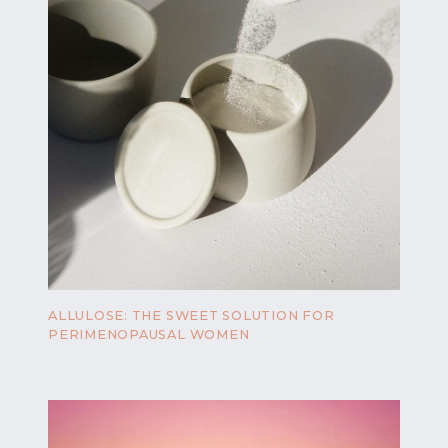
ALLULOSE: THE SWEET SOLUTION FOR
PERIMENOPAUSAL WOMEN