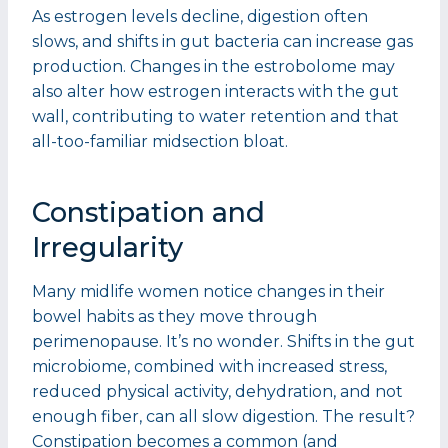
As estrogen levels decline, digestion often
slows, and shifts in gut bacteria can increase gas
production. Changes in the estrobolome may
also alter how estrogen interacts with the gut
wall, contributing to water retention and that
all-too-familiar midsection bloat.
Constipation and
Irregularity
Many midlife women notice changes in their
bowel habits as they move through
perimenopause. It’s no wonder. Shifts in the gut
microbiome, combined with increased stress,
reduced physical activity, dehydration, and not
enough fiber, can all slow digestion. The result?
Constipation becomes a common (and